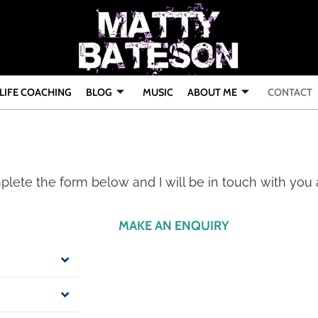
LIFE COACHING
BLOG
MUSIC
ABOUT ME
CONTACT
mplete the form below and I will be in touch with you
MAKE AN ENQUIRY