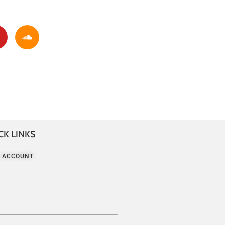
CK LINKS
 ACCOUNT