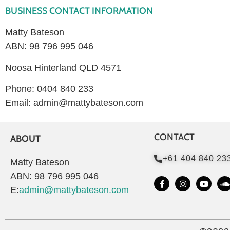
BUSINESS CONTACT INFORMATION
Matty Bateson
ABN: 98 796 995 046
Noosa Hinterland QLD 4571
Phone: 0404 840 233
Email: admin@mattybateson.com
CONTACT
ABOUT
+61 404 840 23
Matty Bateson
ABN: 98 796 995 046
E:
admin@mattybateson.com