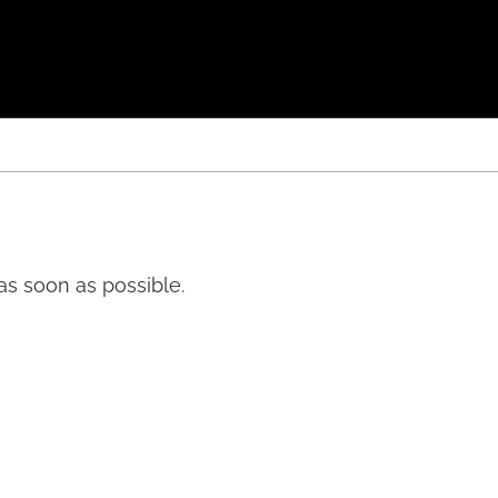
 as soon as possible.