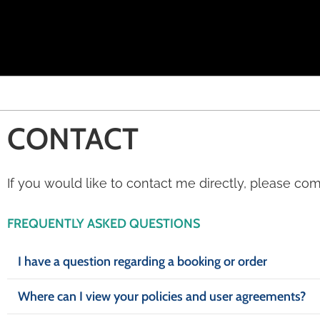
CONTACT
If you would like to contact me directly, please co
FREQUENTLY ASKED QUESTIONS
I have a question regarding a booking or order
Where can I view your policies and user agreements?