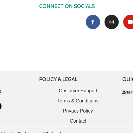
CONNECT ON SOCIALS
POLICY & LEGAL
QUI
Customer Support
3
MY
Terms & Conditions
Privacy Policy
Contact