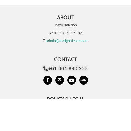
ABOUT
Matty Bateson
ABN: 98 796 995 046
E:
admin@mattybateson.com
CONTACT
+61 404 840 233
POLICY & LEGAL
Customer Support
Terms & Conditions
Privacy Policy