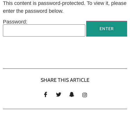
This content is password-protected. To view it, please
enter the password below.
Password:
SHARE THIS ARTICLE