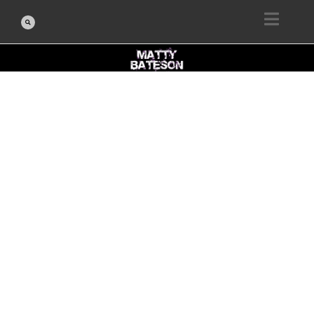
BLOG POST
PROTECTED:
FINAL SESSION:
REFLECT AND
CELEBRATE
FEBRUARY 26, 2026