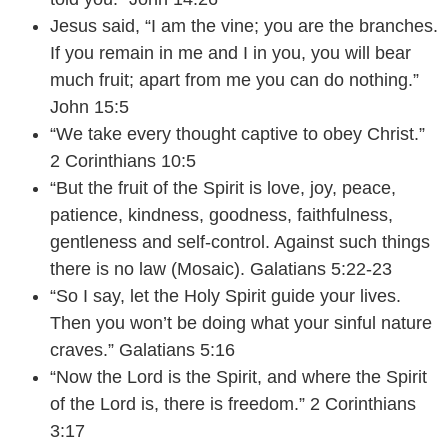
Jesus said, “I am the vine; you are the branches.
If you remain in me and I in you, you will bear
much fruit; apart from me you can do nothing.”
John 15:5
“We take every thought captive to obey Christ.”
2 Corinthians 10:5
“But the fruit of the Spirit is love, joy, peace,
patience, kindness, goodness, faithfulness,
gentleness and self-control. Against such things
there is no law (Mosaic). Galatians 5:22-23
“So I say, let the Holy Spirit guide your lives.
Then you won’t be doing what your sinful nature
craves.” Galatians 5:16
“Now the Lord is the Spirit, and where the Spirit
of the Lord is, there is freedom.” 2 Corinthians
3:17