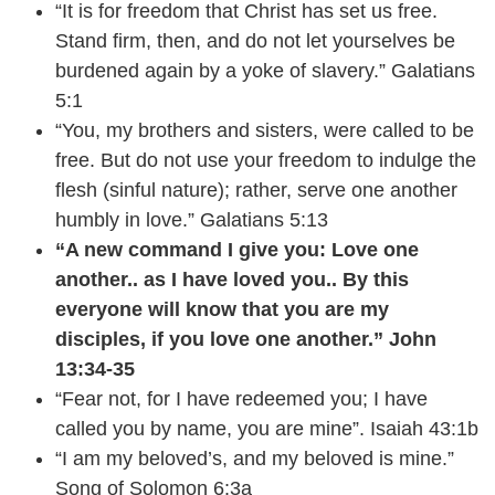
“It is for freedom that Christ has set us free.
Stand firm, then, and do not let yourselves be
burdened again by a yoke of slavery.” Galatians
5:1
“You, my brothers and sisters, were called to be
free. But do not use your freedom to indulge the
flesh (sinful nature); rather, serve one another
humbly in love.” Galatians 5:13
“A new command I give you: Love one
another.. as I have loved you.. By this
everyone will know that you are my
disciples, if you love one another.” John
13:34-35
“Fear not, for I have redeemed you; I have
called you by name, you are mine”. Isaiah 43:1b
“I am my beloved’s, and my beloved is mine.”
Song of Solomon 6:3a