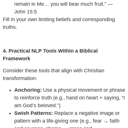
remain in Me… you will bear much fruit.” —
John 15:5
Fill in your own limiting beliefs and corresponding
truths.
4. Practical NLP Tools Within a Biblical
Framework
Consider these tools that align with Christian
transformation:
Anchoring:
Use a physical movement or phrase
to reinforce truth (e.g., hand on heart + saying, “I
am God’s beloved.”)
Swish Patterns:
Replace a negative image or
pattern with a life-giving one (e.g., fear → faith