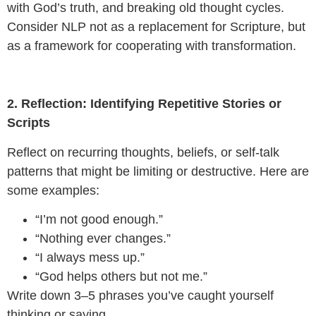
with God’s truth, and breaking old thought cycles.
Consider NLP not as a replacement for Scripture, but
as a framework for cooperating with transformation.
2. Reflection: Identifying Repetitive Stories or
Scripts
Reflect on recurring thoughts, beliefs, or self-talk
patterns that might be limiting or destructive. Here are
some examples:
“I’m not good enough.”
“Nothing ever changes.”
“I always mess up.”
“God helps others but not me.”
Write down 3–5 phrases you’ve caught yourself
thinking or saying.