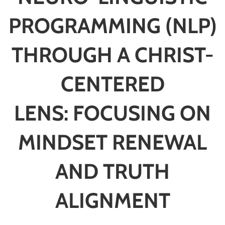
PROGRAMMING (NLP)
THROUGH A CHRIST-
CENTERED
LENS:
FOCUSING ON
MINDSET RENEWAL
AND TRUTH
ALIGNMENT