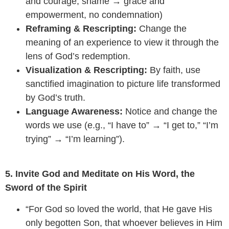
and courage, shame → grace and
empowerment, no condemnation)
Reframing & Rescripting:
Change the
meaning of an experience to view it through the
lens of God’s redemption.
Visualization & Rescripting:
By faith, use
sanctified imagination to picture life transformed
by God’s truth.
Language Awareness:
Notice and change the
words we use (e.g., “I have to” → “I get to,” “I’m
trying” → “I’m learning”).
5. Invite God and Meditate on His Word, the
Sword of the Spirit
“For God so loved the world, that He gave His
only begotten Son, that whoever believes in Him