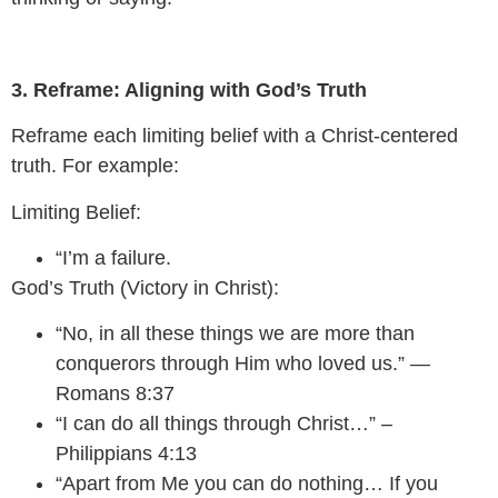
3. Reframe: Aligning with God’s Truth
Reframe each limiting belief with a Christ-centered
truth. For example:
Limiting Belief:
“I’m a failure.
God’s Truth (Victory in Christ):
“No, in all these things we are more than
conquerors through Him who loved us.” —
Romans 8:37
“I can do all things through Christ…” –
Philippians 4:13
“Apart from Me you can do nothing… If you