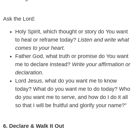
Ask the Lord:
Holy Spirit, which thought or story do You want
to heal or reframe today?
Listen and write what
comes to your heart.
Father God, what truth or promise do You want
me to declare instead?
Write your affirmation or
declaration.
Lord Jesus, what do you want me to know
today? What do you want me to do today? Who
do you want me to serve, and how do I do it all
so that I will be fruitful and glorify your name?”
6. Declare & Walk It Out