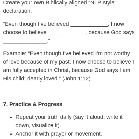
Create your own Biblically aligned “NLP-style”
declaration:
“Even though I’ve believed ____________, I now
choose to believe ____________, because God says
______________.”
Example: “Even though I’ve believed I’m not worthy
of love because of my past, I now choose to believe I
am fully accepted in Christ, because God says I am
His child; dearly loved.” (John 1:12).
7. Practice & Progress
Repeat your truth daily (say it aloud, write it
down, visualize it).
Anchor it with prayer or movement.