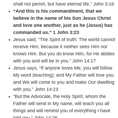
shall not perish, but have eternal life.” John 3:16
“And this is his commandment, that we
believe in the name of his Son Jesus Christ
and love one another, just as he (Jesus) has
commanded us.” 1 John 3:23
Jesus said, “The Spirit of truth; The world cannot
receive Him, because it neither sees Him nor
knows Him. But you do know Him, for He abides
with you and will be in you.” John 14:17
Jesus says, “If anyone loves Me, you will follow
My word (teaching); and My Father will love you,
and We will come to you and make Our dwelling
with you.” John 14:23
“But the Advocate, the Holy Spirit, whom the
Father will send in My name, will teach you all
things and will remind you of everything I have
told you.” John 14:26