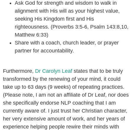
Ask God for strength and wisdom to walk in
alignment with His will as your highest value,
seeking His Kingdom first and His
righteousness. (Proverbs 3:5-6, Psalm 143:8,10,
Matthew 6:33)
Share with a coach, church leader, or prayer
partner for accountability.
Furthermore,
Dr Carolyn Leaf
states that to be truly
transformed by the renewing of your mind, it could
take up to 63 days (9 weeks) of repeating practices.
(Please note, I am not an affiliate of Dr Leaf, nor does
she specifically endorse NLP coaching that I am
currently aware of. I just trust her Christian character,
her very extensive amount of work, and her years of
experience helping people rewire their minds with