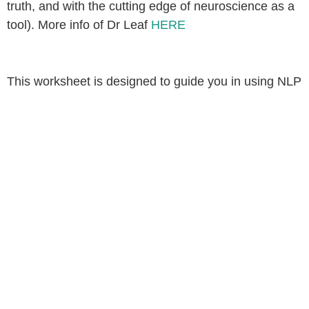
truth, and with the cutting edge of neuroscience as a
tool). More info of Dr Leaf
HERE
This worksheet is designed to guide you in using NLP
tools through a Christ-centered perspective, fostering
transformation and alignment with God’s truth. May
this journey of renewing the mind be both enriching
and empowering.
BONUS: TRUTH
REPLACEMENT VERSES
FROM THE GOSPELS