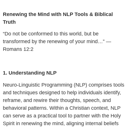
Renewing the Mind with NLP Tools & Biblical
Truth
“Do not be conformed to this world, but be
transformed by the renewing of your mind…” —
Romans 12:2
1. Understanding NLP
Neuro-Linguistic Programming (NLP) comprises tools
and techniques designed to help individuals identify,
reframe, and rewire their thoughts, speech, and
behavioral patterns. Within a Christian context, NLP
can serve as a practical tool to partner with the Holy
Spirit in renewing the mind, aligning internal beliefs